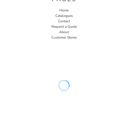
Home
Catalogues
Contact
Request a Quote
About
Customer Stores