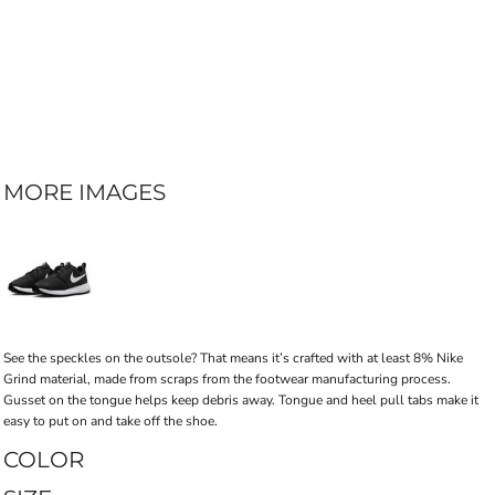
MORE IMAGES
See the speckles on the outsole? That means it’s crafted with at least 8% Nike
Grind material, made from scraps from the footwear manufacturing process.
Gusset on the tongue helps keep debris away. Tongue and heel pull tabs make it
easy to put on and take off the shoe.
COLOR