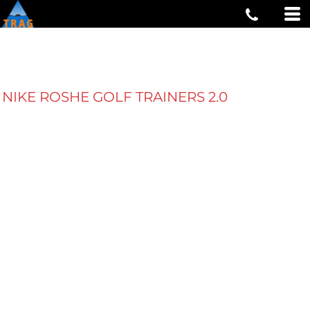
NIKE ROSHE GOLF TRAINERS 2.0