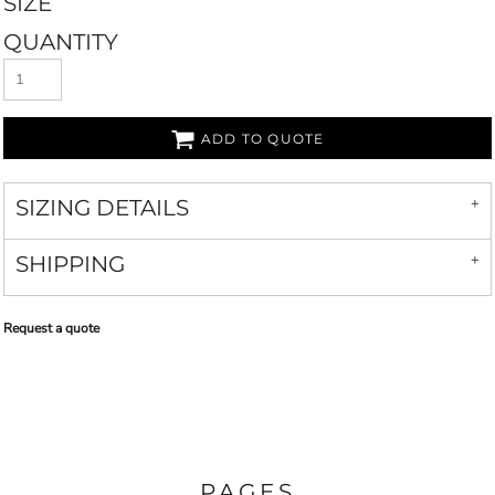
SIZE
QUANTITY
ADD TO QUOTE
SIZING DETAILS
SHIPPING
Request a quote
PAGES