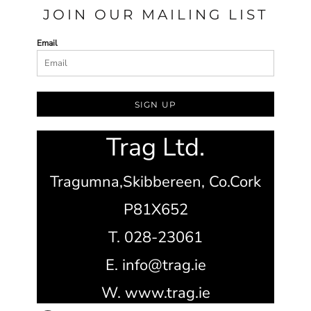
JOIN OUR MAILING LIST
Email
SIGN UP
Trag Ltd.
Tragumna,
Skibbereen,
Co.Cork
P81X652
T. 028-23061
E. info@trag.ie
W. www.trag.ie