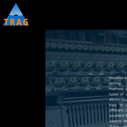
OUR STORY
CLOTHING 1
HOME
EMBROIDERY
CATALOGUES
CLOTHING 2
SCREEN PRINTING
CATALOGUES
CLOTHING 3
PROMOTIONAL PRODUCTS
HEAT TRANSFER
CONTACT
REQUEST A QUOTE
ABOUT
ABOUT
CUSTOMER STORES
CUSTOMER STORES
Machine em
lasting 
method u
LOGIN
types of 
allows you
logo in 
different
excellent 
used to d
many othe