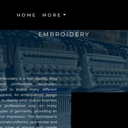
HOME
MORE
EMBROIDERY
broidery is a high quality, long
and professional decoration
sed to brand many different
apparel. An embroidered design
 to display your club or business
a professional way on many
 types of garments, providing an
first impression. This technique is
ecorate uniforms, sportswear and
r types of apparel with needle