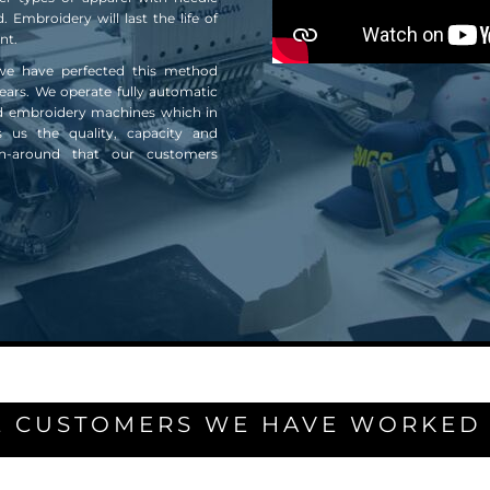
. Embroidery will last the life of
nt.
we have perfected this method
ears. We operate fully automatic
d embroidery machines which in
s us the quality, capacity and
rn-around that our customers
 CUSTOMERS WE HAVE WORKED