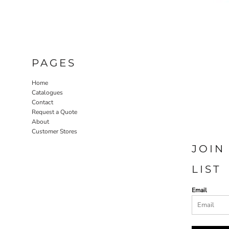
PAGES
Home
Catalogues
Contact
Request a Quote
About
Customer Stores
JOIN
LIST
Email