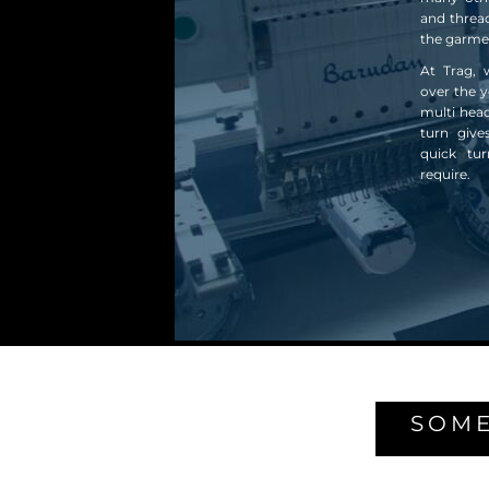
and thread
the garme
At Trag, 
over the y
multi hea
turn give
quick tu
require.
SOME