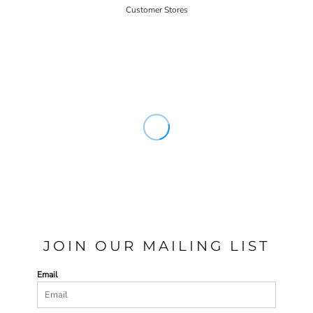
Customer Stores
JOIN OUR MAILING LIST
Email