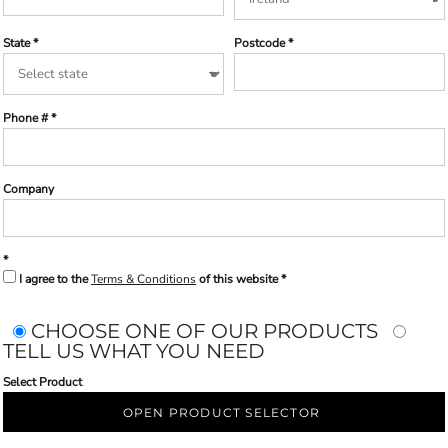
State
Postcode
Phone #
Company
I agree to the
Terms & Conditions
of this website
CHOOSE ONE OF OUR PRODUCTS
TELL US WHAT YOU NEED
Select Product
OPEN PRODUCT SELECTOR