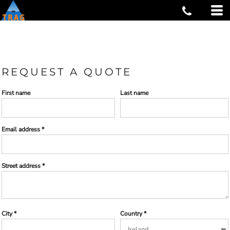
REQUEST A QUOTE
First name
Last name
Email address
Street address
City
Country