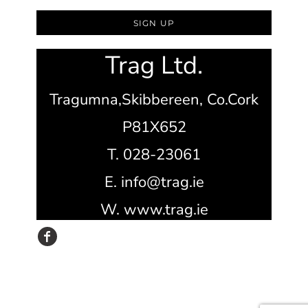
SIGN UP
Trag Ltd.
Tragumna,
Skibbereen,
Co.Cork
P81X652
T. 028-23061
E. info@trag.ie
W. www.trag.ie