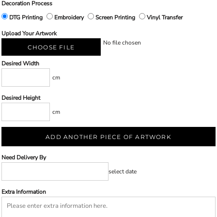
Decoration Process
DTG Printing
Embroidery
Screen Printing
Vinyl Transfer
Upload Your Artwork
No file chosen
CHOOSE FILE
Desired Width
cm
Desired Height
cm
ADD ANOTHER PIECE OF ARTWORK
Need Delivery By
select date
Extra Information