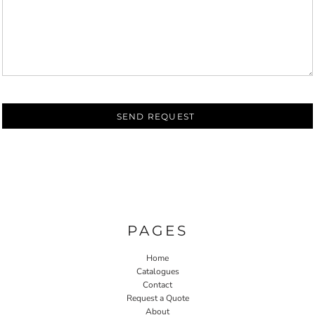
SEND REQUEST
PAGES
Home
Catalogues
Contact
Request a Quote
About