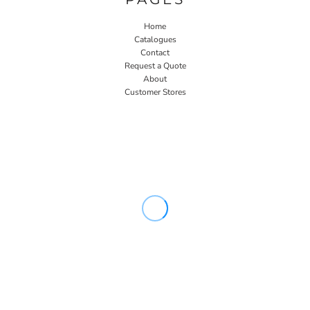
Home
Catalogues
Contact
Request a Quote
About
Customer Stores