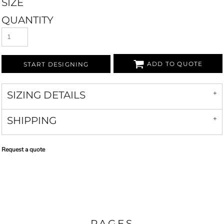
SIZE
QUANTITY
ADD TO QUOTE
START DESIGNING
SIZING DETAILS
SHIPPING
Request a quote
PAGES