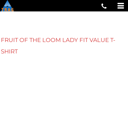
FRUIT OF THE LOOM LADY FIT VALUE T-
SHIRT