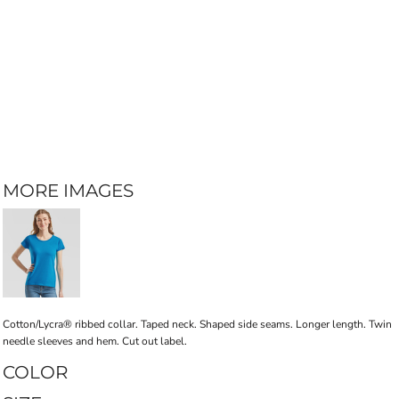
MORE IMAGES
Cotton/Lycra® ribbed collar. Taped neck. Shaped side seams. Longer length. Twin
needle sleeves and hem. Cut out label.
COLOR