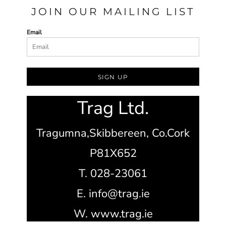
JOIN OUR MAILING LIST
Email
SIGN UP
Trag Ltd.
Tragumna,
Skibbereen,
Co.Cork
P81X652
T. 028-23061
E. info@trag.ie
W. www.trag.ie