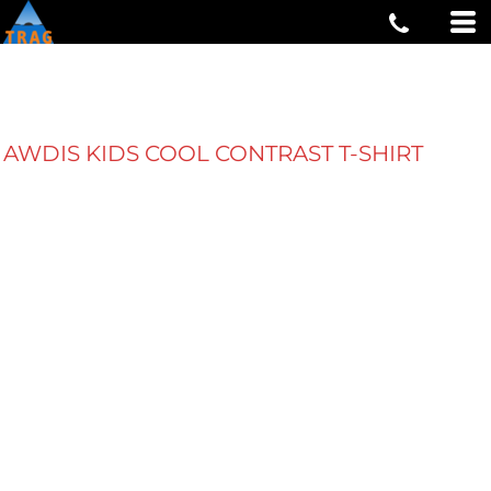
AWDIS KIDS COOL CONTRAST T-SHIRT