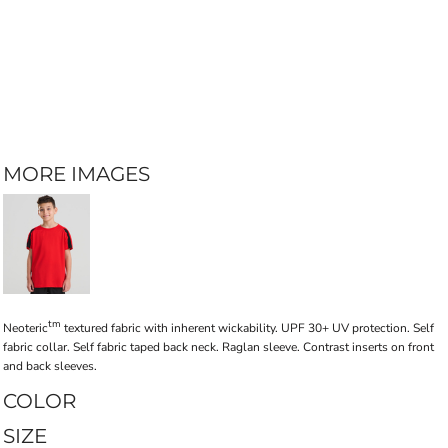
MORE IMAGES
tm
Neoteric
textured fabric with inherent wickability. UPF 30+ UV protection. Self
fabric collar. Self fabric taped back neck. Raglan sleeve. Contrast inserts on front
and back sleeves.
COLOR
SIZE