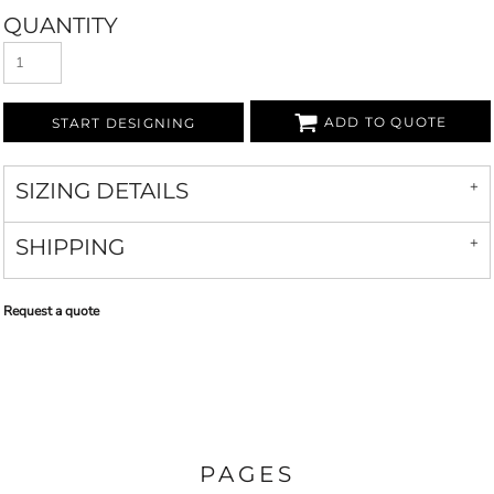
QUANTITY
ADD TO QUOTE
START DESIGNING
SIZING DETAILS
SHIPPING
Request a quote
PAGES