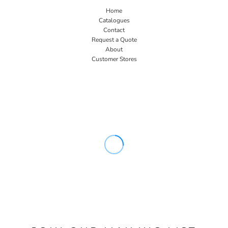
Home
Catalogues
Contact
Request a Quote
About
Customer Stores