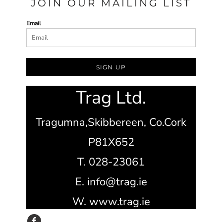
JOIN OUR MAILING LIST
Email
SIGN UP
Trag Ltd.
Tragumna,
Skibbereen,
Co.Cork
P81X652
T. 028-23061
E. info@trag.ie
W. www.trag.ie