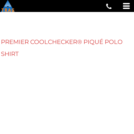
PREMIER COOLCHECKER® PIQUÉ POLO
SHIRT