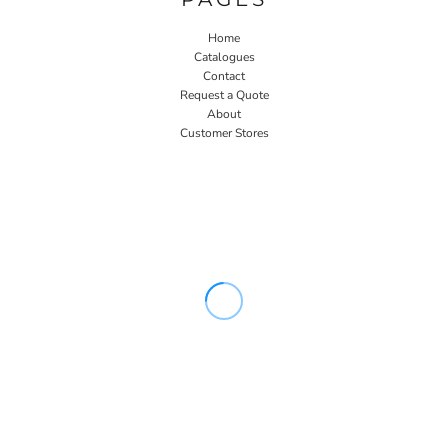
Home
Catalogues
Contact
Request a Quote
About
Customer Stores