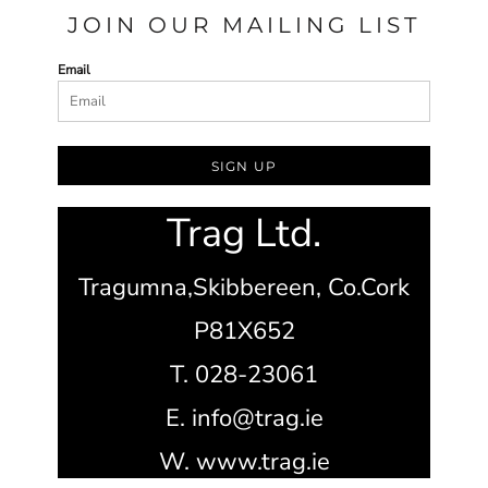
JOIN OUR MAILING LIST
Email
SIGN UP
Trag Ltd.
Tragumna,
Skibbereen,
Co.Cork
P81X652
T. 028-23061
E. info@trag.ie
W. www.trag.ie