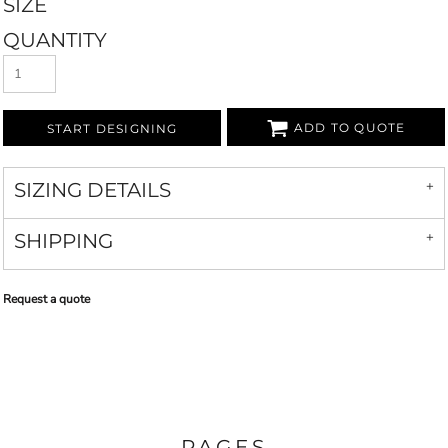
SIZE
QUANTITY
ADD TO QUOTE
START DESIGNING
SIZING DETAILS
SHIPPING
Request a quote
PAGES