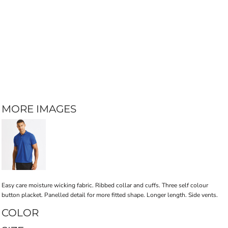
MORE IMAGES
Easy care moisture wicking fabric. Ribbed collar and cuffs. Three self colour
button placket. Panelled detail for more fitted shape. Longer length. Side vents.
COLOR