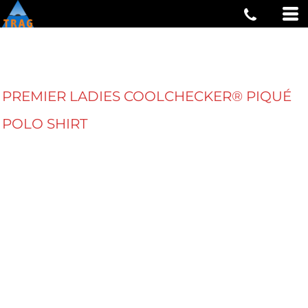
PREMIER LADIES COOLCHECKER® PIQUÉ
POLO SHIRT