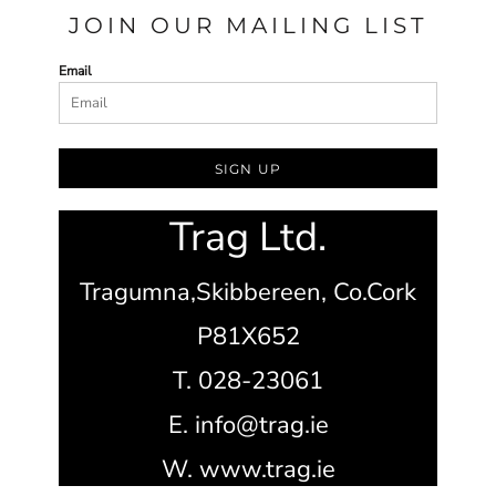
JOIN OUR MAILING LIST
Email
SIGN UP
Trag Ltd.
Tragumna,
Skibbereen,
Co.Cork
P81X652
T. 028-23061
E. info@trag.ie
W. www.trag.ie