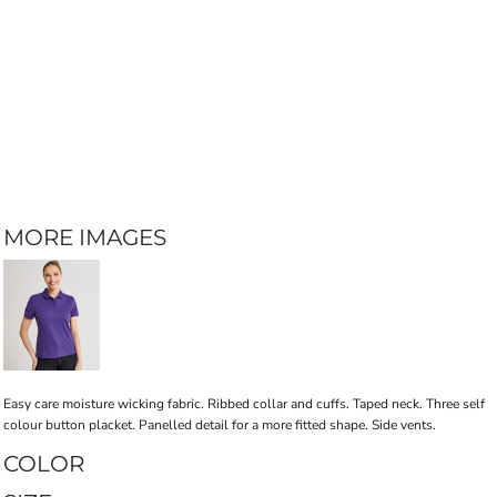
MORE IMAGES
Easy care moisture wicking fabric. Ribbed collar and cuffs. Taped neck. Three self
colour button placket. Panelled detail for a more fitted shape. Side vents.
COLOR