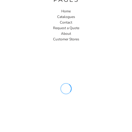
Home
Catalogues
Contact
Request a Quote
About
Customer Stores