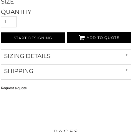
SIZE
QUANTITY
ADD TO QUOTE
START DESIGNING
SIZING DETAILS
SHIPPING
Request a quote
PAGES