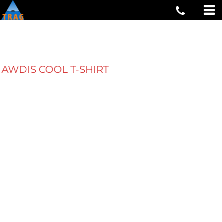
AWDIS COOL T-SHIRT