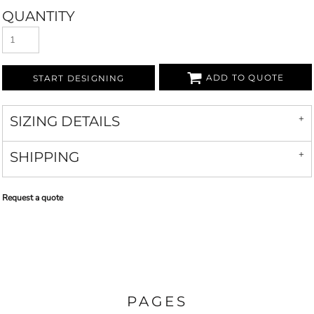
QUANTITY
ADD TO QUOTE
START DESIGNING
SIZING DETAILS
SHIPPING
Request a quote
PAGES