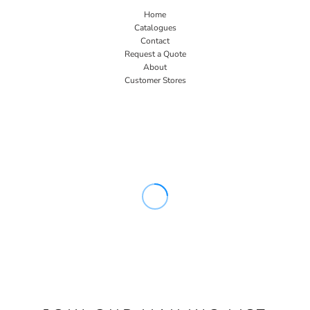
Home
Catalogues
Contact
Request a Quote
About
Customer Stores