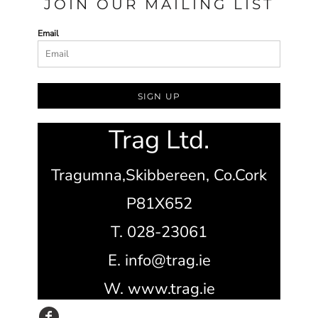
JOIN OUR MAILING LIST
Email
SIGN UP
Trag Ltd.
Tragumna,
Skibbereen,
Co.Cork
P81X652
T. 028-23061
E. info@trag.ie
W. www.trag.ie