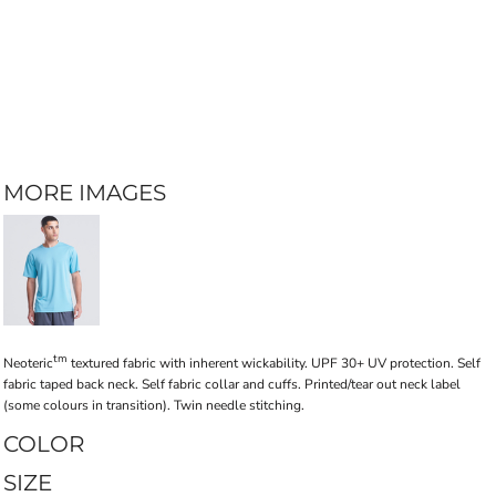
MORE IMAGES
tm
Neoteric
textured fabric with inherent wickability. UPF 30+ UV protection. Self
fabric taped back neck. Self fabric collar and cuffs. Printed/tear out neck label
(some colours in transition). Twin needle stitching.
COLOR
SIZE