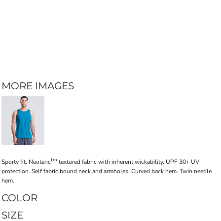
MORE IMAGES
tm
Sporty fit. Neoteric
textured fabric with inherent wickability. UPF 30+ UV
protection. Self fabric bound neck and armholes. Curved back hem. Twin needle
hem.
COLOR
SIZE