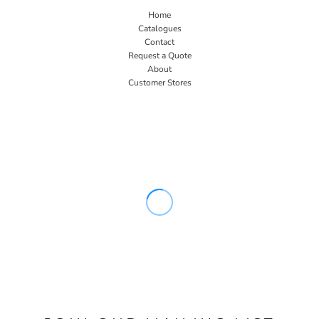
Home
Catalogues
Contact
Request a Quote
About
Customer Stores