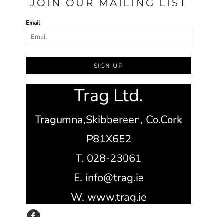
JOIN OUR MAILING LIST
Email
SIGN UP
Trag Ltd.
Tragumna,
Skibbereen,
Co.Cork
P81X652
T. 028-23061
E. info@trag.ie
W. www.trag.ie