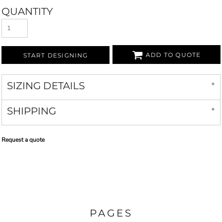
QUANTITY
ADD TO QUOTE
START DESIGNING
SIZING DETAILS
SHIPPING
Request a quote
PAGES