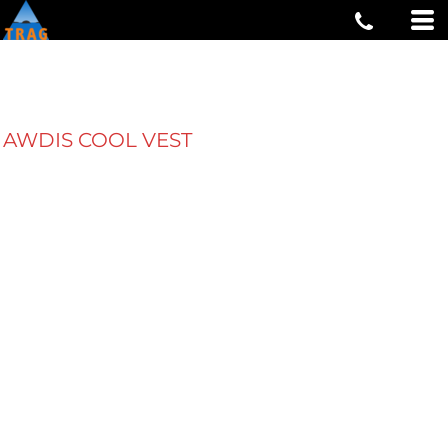
AWDIS COOL VEST