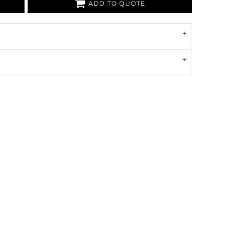
ADD TO QUOTE