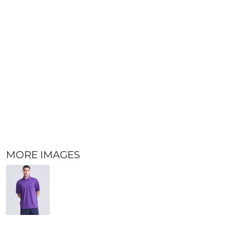
MORE IMAGES