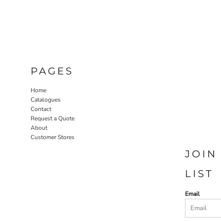
PAGES
Home
Catalogues
Contact
Request a Quote
About
Customer Stores
JOIN
LIST
Email