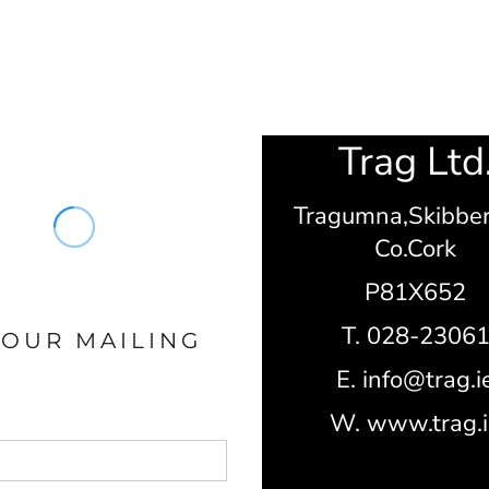
Trag Ltd
Tragumna,
Skibbe
Co.Cork
P81X652
T. 028-2306
 OUR MAILING
E. info@trag.i
W. www.trag.i