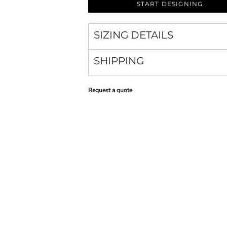
START DESIGNING
SIZING DETAILS
SHIPPING
Request a quote