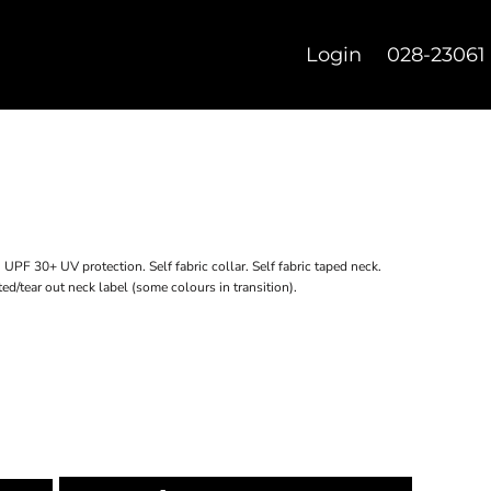
Login
028-23061
. UPF 30+ UV protection. Self fabric collar. Self fabric taped neck.
ed/tear out neck label (some colours in transition).