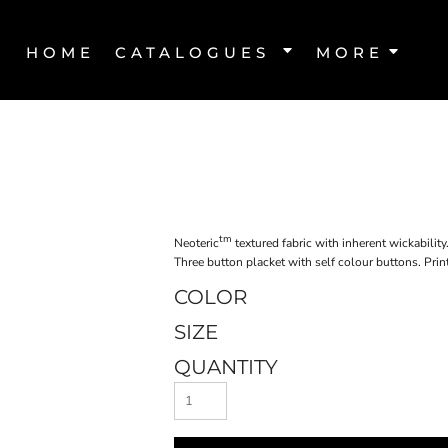
HOME
CATALOGUES
MORE
tm
Neoteric
textured fabric with inherent wickability
Three button placket with self colour buttons. Print
COLOR
SIZE
QUANTITY