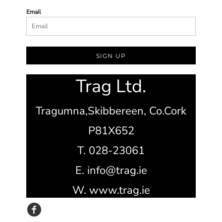
Email
SIGN UP
Trag Ltd.
Tragumna,
Skibbereen,
Co.Cork
P81X652
T. 028-23061
E. info@trag.ie
W. www.trag.ie