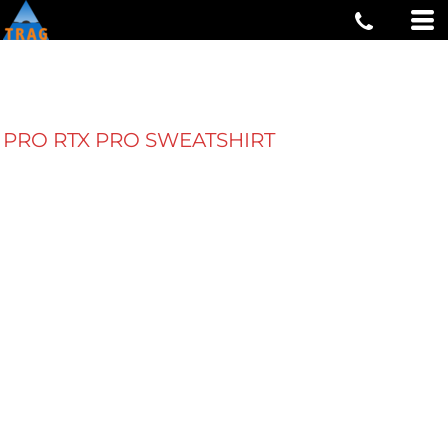
PRO RTX PRO SWEATSHIRT