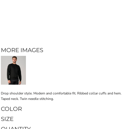
MORE IMAGES
Drop shoulder style. Modern and comfortable fit. Ribbed collar cuffs and hem.
Taped neck. Twin needle stitching.
COLOR
SIZE