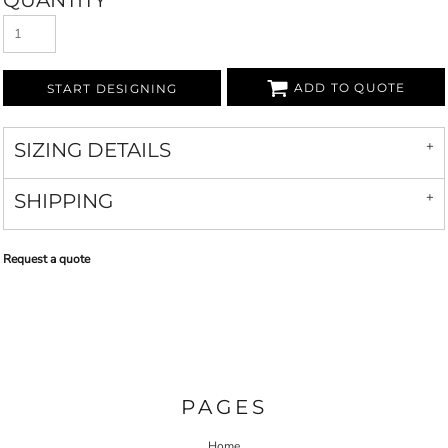
QUANTITY
ADD TO QUOTE
START DESIGNING
SIZING DETAILS
SHIPPING
Request a quote
PAGES
Home