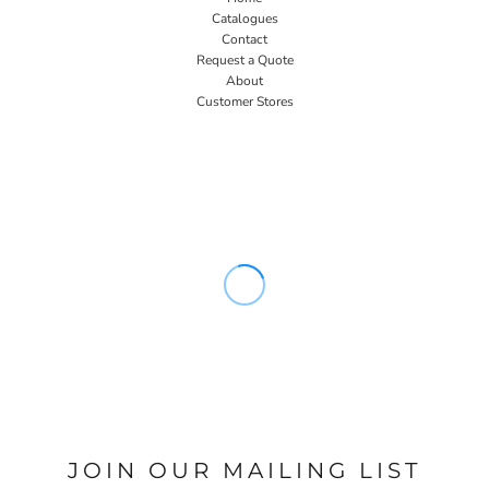
Catalogues
Contact
Request a Quote
About
Customer Stores
JOIN OUR MAILING LIST