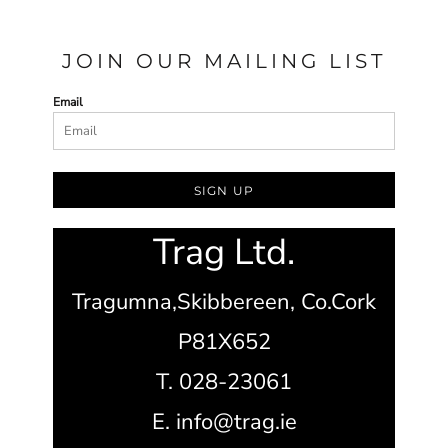
JOIN OUR MAILING LIST
Email
SIGN UP
Trag Ltd.
Tragumna,
Skibbereen,
Co.Cork
P81X652
T. 028-23061
E. info@trag.ie