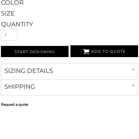
COLOR
SIZE
QUANTITY
ADD TO QUOTE
START DESIGNING
SIZING DETAILS
SHIPPING
Request a quote