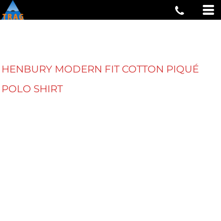
HENBURY MODERN FIT COTTON PIQUÉ
POLO SHIRT