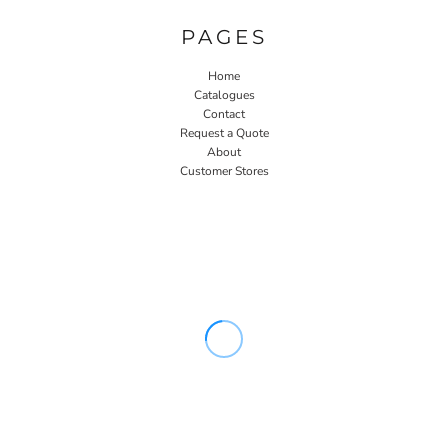
PAGES
Home
Catalogues
Contact
Request a Quote
About
Customer Stores