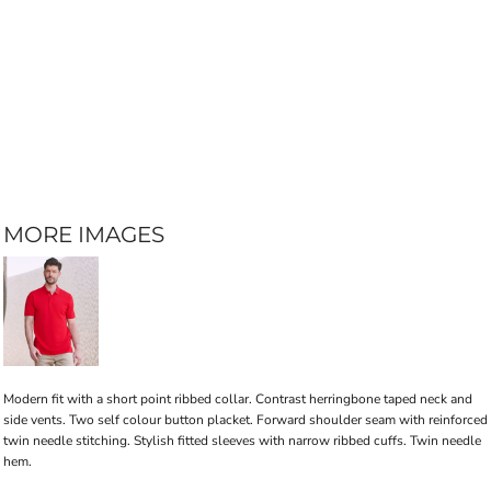
MORE IMAGES
Modern fit with a short point ribbed collar. Contrast herringbone taped neck and
side vents. Two self colour button placket. Forward shoulder seam with reinforced
twin needle stitching. Stylish fitted sleeves with narrow ribbed cuffs. Twin needle
hem.