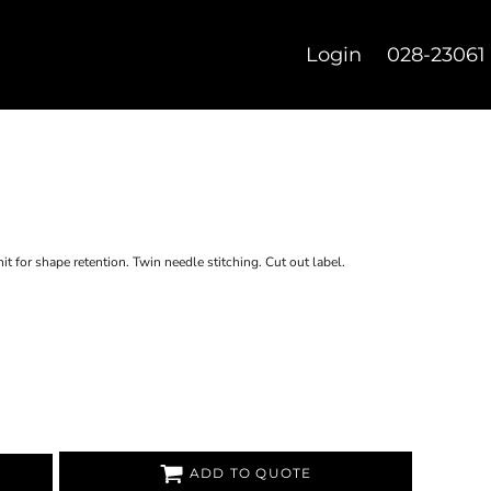
Login
028-23061
t for shape retention. Twin needle stitching. Cut out label.
ADD TO QUOTE