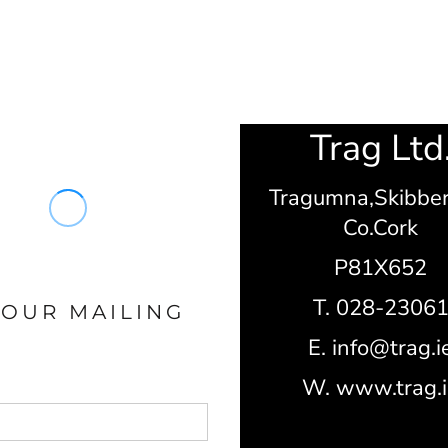
Trag Ltd
Tragumna,
Skibbe
Co.Cork
P81X652
T. 028-2306
 OUR MAILING
E. info@trag.i
W. www.trag.i