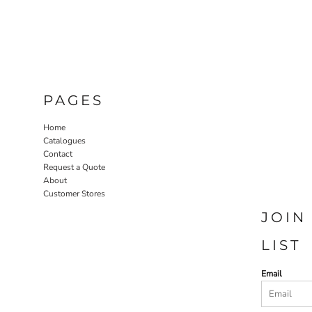
PAGES
Home
Catalogues
Contact
Request a Quote
About
Customer Stores
JOIN
LIST
Email