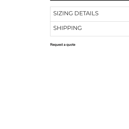
SIZING DETAILS
SHIPPING
Request a quote