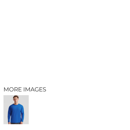
MORE IMAGES