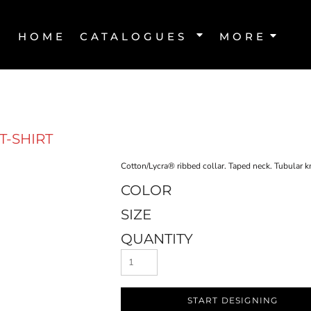
HOME
CATALOGUES
MORE
T-SHIRT
Cotton/Lycra® ribbed collar. Taped neck. Tubular kni
COLOR
SIZE
QUANTITY
START DESIGNING