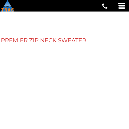
PREMIER ZIP NECK SWEATER