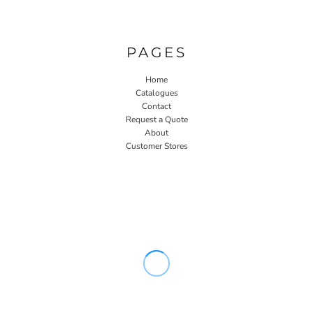
PAGES
Home
Catalogues
Contact
Request a Quote
About
Customer Stores