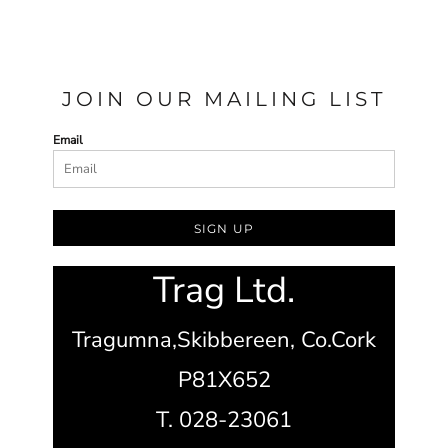
JOIN OUR MAILING LIST
Email
SIGN UP
Trag Ltd.
Tragumna,
Skibbereen,
Co.Cork
P81X652
T. 028-23061