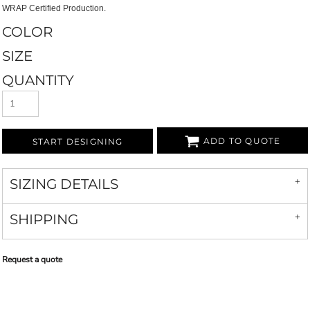
WRAP Certified Production.
COLOR
SIZE
QUANTITY
ADD TO QUOTE
START DESIGNING
SIZING DETAILS
SHIPPING
Request a quote