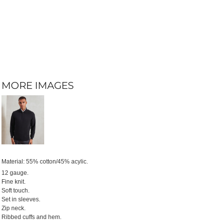
MORE IMAGES
Material:
55% cotton/45% acylic.
12 gauge.
Fine knit.
Soft touch.
Set in sleeves.
Zip neck.
Ribbed cuffs and hem.