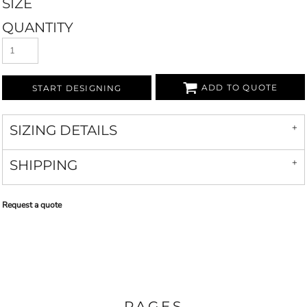
SIZE
QUANTITY
ADD TO QUOTE
START DESIGNING
SIZING DETAILS
SHIPPING
Request a quote
PAGES