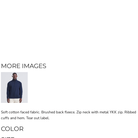
MORE IMAGES
Soft cotton faced fabric. Brushed back fleece. Zip neck with metal YKK zip. Ribbed
cuffs and hem. Tear out label.
COLOR