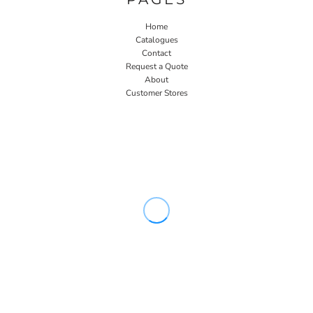
Home
Catalogues
Contact
Request a Quote
About
Customer Stores