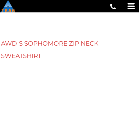
AWDIS SOPHOMORE ZIP NECK
SWEATSHIRT