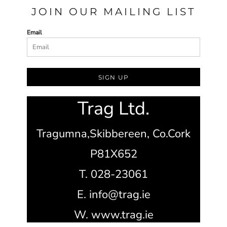
JOIN OUR MAILING LIST
Email
SIGN UP
Trag Ltd.
Tragumna,
Skibbereen,
Co.Cork
P81X652
T. 028-23061
E. info@trag.ie
W. www.trag.ie