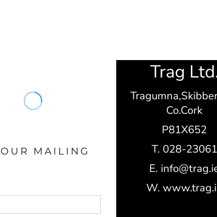
Trag Ltd
Tragumna,
Skibbe
Co.Cork
P81X652
T. 028-2306
 OUR MAILING
E. info@trag.i
W. www.trag.i