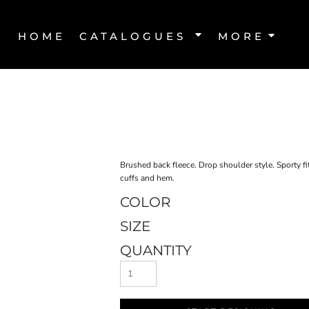
HOME
CATALOGUES
MORE
Brushed back fleece. Drop shoulder style. Sporty fi
cuffs and hem.
COLOR
SIZE
QUANTITY