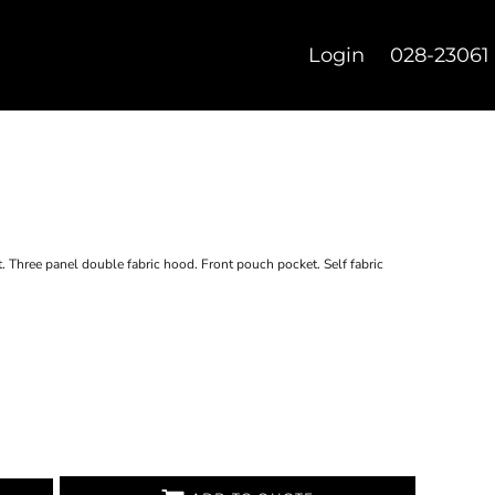
Login
028-23061
t. Three panel double fabric hood. Front pouch pocket. Self fabric