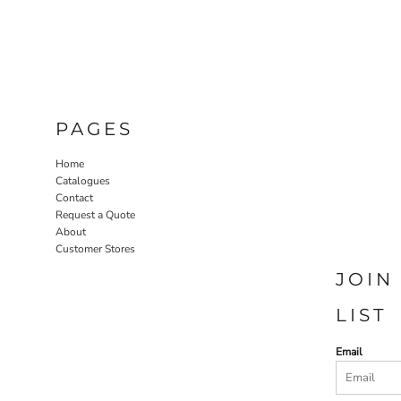
PAGES
Home
Catalogues
Contact
Request a Quote
About
Customer Stores
JOIN
LIST
Email