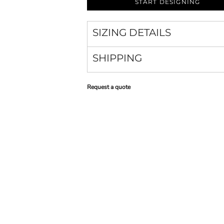
START DESIGNING
SIZING DETAILS
SHIPPING
Request a quote