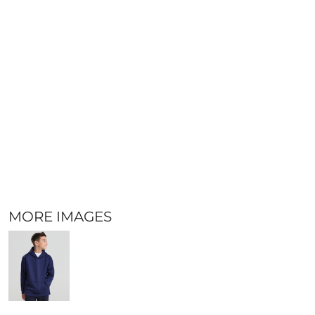
MORE IMAGES