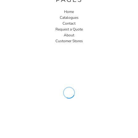
Home
Catalogues
Contact
Request a Quote
About
Customer Stores