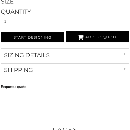
SIZE
QUANTITY
ADD TO QUOTE
START DESIGNING
SIZING DETAILS
SHIPPING
Request a quote
PAGES