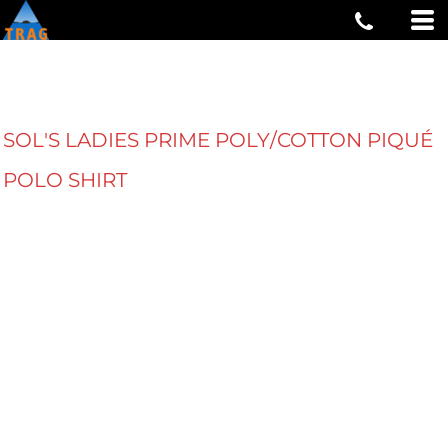
SOL'S LADIES PRIME POLY/COTTON PIQUÉ
POLO SHIRT