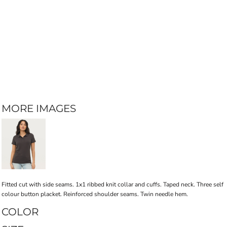
MORE IMAGES
Fitted cut with side seams. 1x1 ribbed knit collar and cuffs. Taped neck. Three self
colour button placket. Reinforced shoulder seams. Twin needle hem.
COLOR