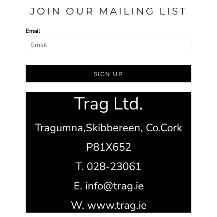
JOIN OUR MAILING LIST
Email
SIGN UP
Trag Ltd.
Tragumna,
Skibbereen,
Co.Cork
P81X652
T. 028-23061
E. info@trag.ie
W. www.trag.ie