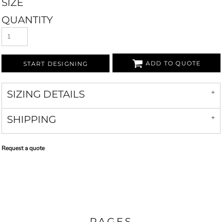
SIZE
QUANTITY
ADD TO QUOTE
START DESIGNING
SIZING DETAILS
SHIPPING
Request a quote
PAGES