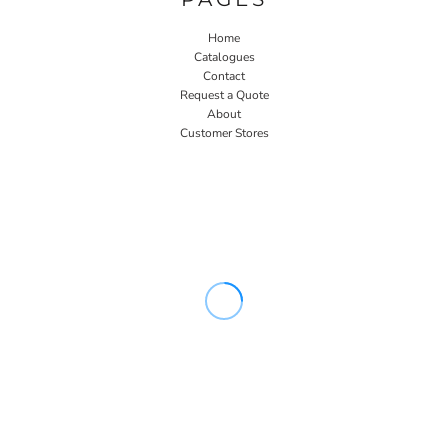
Home
Catalogues
Contact
Request a Quote
About
Customer Stores