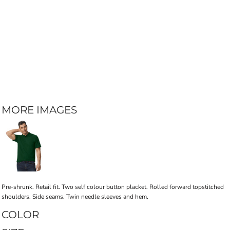
MORE IMAGES
Pre-shrunk. Retail fit. Two self colour button placket. Rolled forward topstitched
shoulders. Side seams. Twin needle sleeves and hem.
COLOR