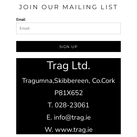
JOIN OUR MAILING LIST
Email
SIGN UP
Trag Ltd.
Tragumna,
Skibbereen,
Co.Cork
P81X652
T. 028-23061
E. info@trag.ie
W. www.trag.ie