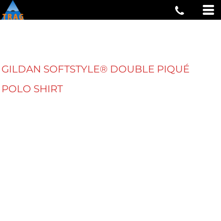
GILDAN SOFTSTYLE® DOUBLE PIQUÉ
POLO SHIRT