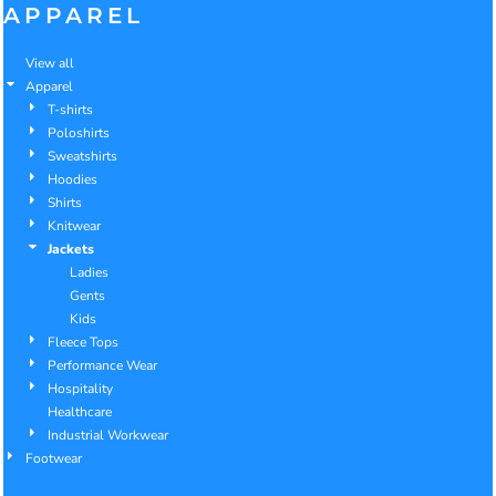
APPAREL
View all
Apparel
T-shirts
Poloshirts
Sweatshirts
Hoodies
Shirts
Knitwear
Jackets
Ladies
Gents
Kids
Fleece Tops
Performance Wear
Hospitality
Healthcare
Industrial Workwear
Footwear