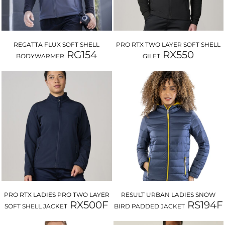
REGATTA FLUX SOFT SHELL
PRO RTX TWO LAYER SOFT SHELL
RG154
RX550
BODYWARMER
GILET
PRO RTX LADIES PRO TWO LAYER
RESULT URBAN LADIES SNOW
RX500F
RS194F
SOFT SHELL JACKET
BIRD PADDED JACKET