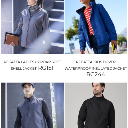
REGATTA LADIES UPROAR SOFT
REGATTA KIDS DOVER
RG151
SHELL JACKET
WATERPROOF INSULATED JACKET
RG244