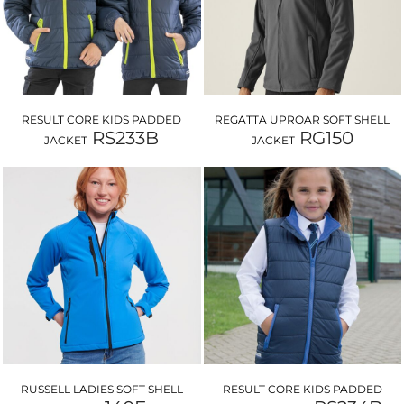
RESULT CORE KIDS PADDED
REGATTA UPROAR SOFT SHELL
RS233B
RG150
JACKET
JACKET
RUSSELL LADIES SOFT SHELL
RESULT CORE KIDS PADDED