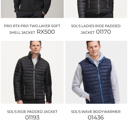
PRO RTX PRO TWO LAYER SOFT
SOL'S LADIES RIDE PADDED
RX500
01170
SHELL JACKET
JACKET
SOL'S RIDE PADDED JACKET
SOL'S WAVE BODYWARMER
01193
01436