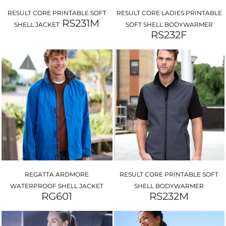
RESULT CORE PRINTABLE SOFT
RESULT CORE LADIES PRINTABLE
RS231M
SHELL JACKET
SOFT SHELL BODYWARMER
RS232F
REGATTA ARDMORE
RESULT CORE PRINTABLE SOFT
WATERPROOF SHELL JACKET
SHELL BODYWARMER
RG601
RS232M