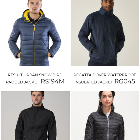
RESULT URBAN SNOW BIRD
REGATTA DOVER WATERPROOF
RS194M
RG045
PADDED JACKET
INSULATED JACKET