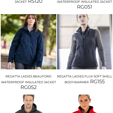
RS120
JACKET
WATERPROOF INSULATED JACKET
RG051
REGATTA LADIES BEAUFORD
REGATTA LADIES FLUX SOFT SHELL
RG155
WATERPROOF INSULATED JACKET
BODYWARMER
RG052