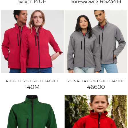
140F
RS234B
JACKET
BODYWARMER
RUSSELL SOFT SHELL JACKET
SOL'S RELAX SOFT SHELL JACKET
140M
46600