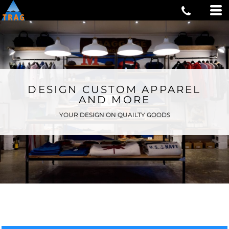
DESIGN CUSTOM APPAREL
AND MORE
YOUR DESIGN ON QUAILTY GOODS