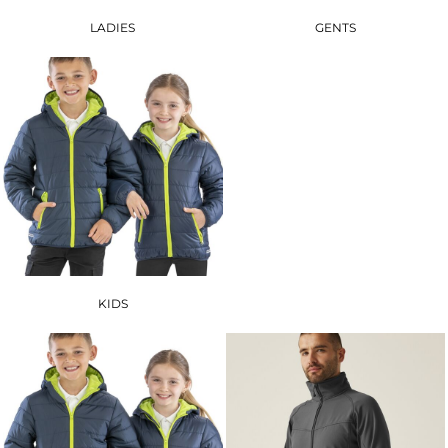
LADIES
GENTS
KIDS