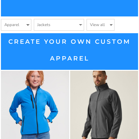
CREATE YOUR OWN CUSTOM
APPAREL