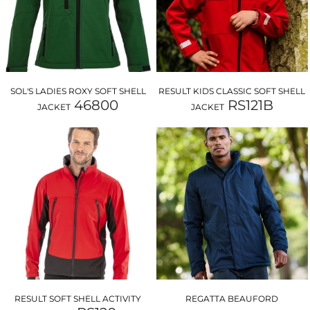
SOL'S LADIES ROXY SOFT SHELL
RESULT KIDS CLASSIC SOFT SHELL
46800
RS121B
JACKET
JACKET
RESULT SOFT SHELL ACTIVITY
REGATTA BEAUFORD