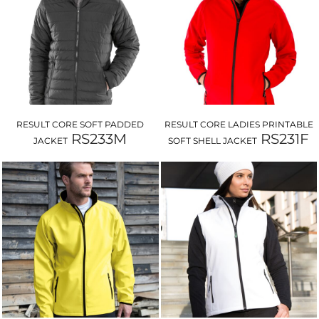
RESULT CORE SOFT PADDED
RESULT CORE LADIES PRINTABLE
RS233M
RS231F
JACKET
SOFT SHELL JACKET