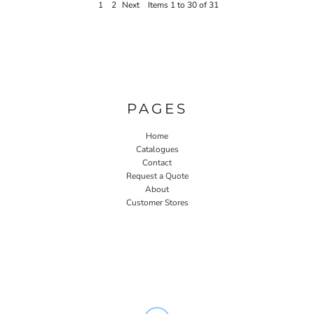
1
2
Next
Items 1 to 30 of 31
PAGES
Home
Catalogues
Contact
Request a Quote
About
Customer Stores