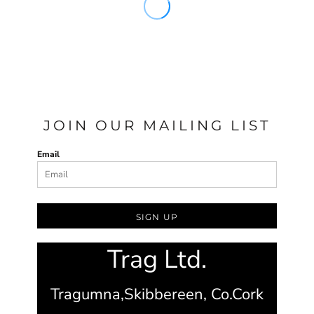
JOIN OUR MAILING LIST
Email
SIGN UP
Trag Ltd.
Tragumna,
Skibbereen,
Co.Cork