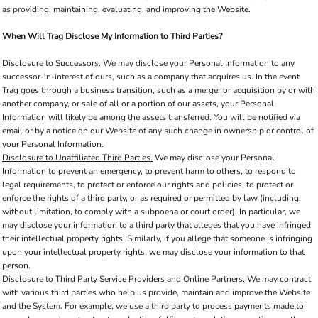
as providing, maintaining, evaluating, and improving the Website.
When Will Trag Disclose My Information to Third Parties?
Disclosure to Successors.
We may disclose your Personal Information to any
successor-in-interest of ours, such as a company that acquires us. In the event
Trag goes through a business transition, such as a merger or acquisition by or with
another company, or sale of all or a portion of our assets, your Personal
Information will likely be among the assets transferred. You will be notified via
email or by a notice on our Website of any such change in ownership or control of
your Personal Information.
Disclosure to Unaffiliated Third Parties.
We may disclose your Personal
Information to prevent an emergency, to prevent harm to others, to respond to
legal requirements, to protect or enforce our rights and policies, to protect or
enforce the rights of a third party, or as required or permitted by law (including,
without limitation, to comply with a subpoena or court order). In particular, we
may disclose your information to a third party that alleges that you have infringed
their intellectual property rights. Similarly, if you allege that someone is infringing
upon your intellectual property rights, we may disclose your information to that
person.
Disclosure to Third Party Service Providers and Online Partners.
We may contract
with various third parties who help us provide, maintain and improve the Website
and the System. For example, we use a third party to process payments made to