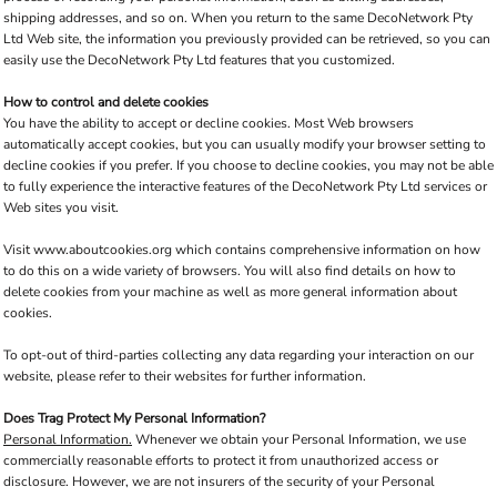
shipping addresses, and so on. When you return to the same DecoNetwork Pty
Ltd Web site, the information you previously provided can be retrieved, so you can
easily use the DecoNetwork Pty Ltd features that you customized.
How to control and delete cookies
You have the ability to accept or decline cookies. Most Web browsers
automatically accept cookies, but you can usually modify your browser setting to
decline cookies if you prefer. If you choose to decline cookies, you may not be able
to fully experience the interactive features of the DecoNetwork Pty Ltd services or
Web sites you visit.
Visit
www.aboutcookies.org
which contains comprehensive information on how
to do this on a wide variety of browsers. You will also find details on how to
delete cookies from your machine as well as more general information about
cookies.
To opt-out of third-parties collecting any data regarding your interaction on our
website, please refer to their websites for further information.
Does Trag Protect My Personal Information?
Personal Information.
Whenever we obtain your Personal Information, we use
commercially reasonable efforts to protect it from unauthorized access or
disclosure. However, we are not insurers of the security of your Personal