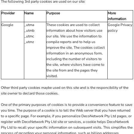
The following 3rd party cookies are used on our site:
Provider
Name
Purpose
More
information
Google
_utma
These cookies are used to collect
Google Privacy
_utmb
information about how visitors use
policy
_utmc
our site. We use the information to
_utmz
compile reports and to help us
improve the site. The cookies collect
information in an anonymous form,
including the number of visitors to
the site, where visitors have come to
the site from and the pages they
visited.
Other third party cookies maybe used on this site and is the responcibility of the
site owner to declard those cookies.
One of the primary purposes of cookies is to provide a convenience feature to save
you time. The purpose of a cookie is to tell the Web server that you have returned
to a specific page. For example, if you personalize DecoNetwork Pty Ltd pages, or
register with DecoNetwork Pty Ltd site or services, a cookie helps DecoNetwork
Pty Ltd to recall your specific information on subsequent visits. This simplifies the
process of recording your personal information, such as billing addresses,