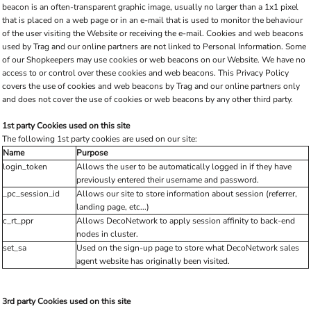
beacon is an often-transparent graphic image, usually no larger than a 1x1 pixel
that is placed on a web page or in an e-mail that is used to monitor the behaviour
of the user visiting the Website or receiving the e-mail. Cookies and web beacons
used by Trag and our online partners are not linked to Personal Information. Some
of our Shopkeepers may use cookies or web beacons on our Website. We have no
access to or control over these cookies and web beacons. This Privacy Policy
covers the use of cookies and web beacons by Trag and our online partners only
and does not cover the use of cookies or web beacons by any other third party.
1st party Cookies used on this site
The following 1st party cookies are used on our site:
Name
Purpose
login_token
Allows the user to be automatically logged in if they have
previously entered their username and password.
_pc_session_id
Allows our site to store information about session (referrer,
landing page, etc...)
c_rt_ppr
Allows DecoNetwork to apply session affinity to back-end
nodes in cluster.
set_sa
Used on the sign-up page to store what DecoNetwork sales
agent website has originally been visited.
3rd party Cookies used on this site