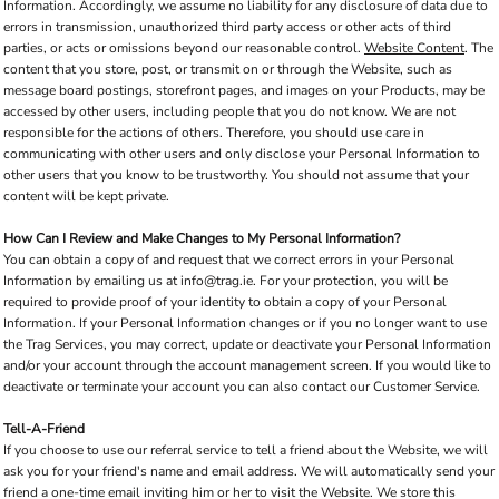
Information. Accordingly, we assume no liability for any disclosure of data due to
errors in transmission, unauthorized third party access or other acts of third
parties, or acts or omissions beyond our reasonable control.
Website Content
. The
content that you store, post, or transmit on or through the Website, such as
message board postings, storefront pages, and images on your Products, may be
accessed by other users, including people that you do not know. We are not
responsible for the actions of others. Therefore, you should use care in
communicating with other users and only disclose your Personal Information to
other users that you know to be trustworthy. You should not assume that your
content will be kept private.
How Can I Review and Make Changes to My Personal Information?
You can obtain a copy of and request that we correct errors in your Personal
Information by emailing us at info@trag.ie. For your protection, you will be
required to provide proof of your identity to obtain a copy of your Personal
Information. If your Personal Information changes or if you no longer want to use
the Trag Services, you may correct, update or deactivate your Personal Information
and/or your account through the account management screen. If you would like to
deactivate or terminate your account you can also contact our Customer Service.
Tell-A-Friend
If you choose to use our referral service to tell a friend about the Website, we will
ask you for your friend's name and email address. We will automatically send your
friend a one-time email inviting him or her to visit the Website. We store this