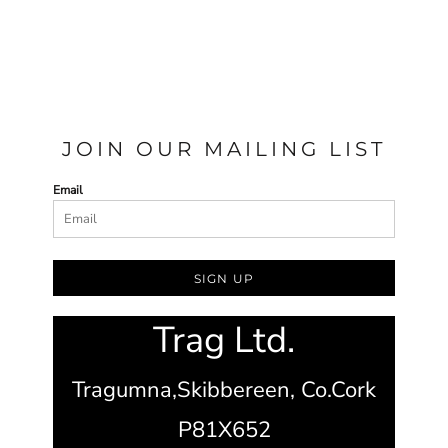
JOIN OUR MAILING LIST
Email
SIGN UP
Trag Ltd.
Tragumna,
Skibbereen,
Co.Cork
P81X652