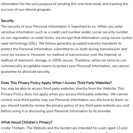
information for the sole purpose of sending this one-time email and tracking the
success of our referral program.
Security
The security of your Personal Information is important to us. When you enter
sensitive information such as a credit card number and/or social security number
on our registration or order forms, we encrypt that information using secure socket
layer technology (SSL). We follow generally accepted industry standards to
protect the Personal Information submitted to us, both during transmission and
once we receive it. However, no method of transmission over the Internet, or
method of electronic storage, is 100% secure. Therefore, while we strive to use
commercially acceptable means to protect your Personal Information, we cannot
guarantee its absolute security.
Does This Privacy Policy Apply When I Access Third Party Websites?
You may be able to access third party websites directly from the Website. This
Privacy Policy does not apply when you access third party websites. We cannot
control how third parties may use Personal Information you disclose to them, so
you should carefully review the privacy policy of any third party website you visit
before using it or disclosing your Personal Information to its provider.
What About Children's Privacy?
Under Thirteen. The Website and the System are intended for users aged 13 and