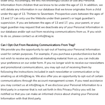
older only. Accordingly, we will not knowingly collect or use any Personal
Information from children that we know to be under the age of 13. In addition, we
will delete any information in our database that we know originates from a child
under the age of 13. Thirteen to Seventeen. Prospective users between the ages of
13 and 17 can only use the Website under their parent's or legal guardian's
supervision. If you are between the ages of 13 and 17, you, your parent, or your
legal guardian may request that we deactivate any of your Personal Information in
our database and/or opt-out from receiving communications from us. If you wish
to do so, please contact us at info@trag.ie.
Can I Opt-Out From Receiving Communications From Trag?
We provide you the opportunity to opt-out of having your Personal Information
used for certain purposes. For example, if you purchase a product/service but do
not wish to receive any additional marketing material from us, you can indicate
your preference on our order form. If you no longer wish to receive our newsletters
and promotional communications, you may opt-out of receiving them by
following the instructions included in each newsletter or communication or by
emailing us at info@trag.ie. We also offer you an opportunity to opt-out of certain
communications through the account management screen. If you need assistance
you may contact us at info@trag.ie. If we disclose your Personal Information to a
third party in a manner that is not set forth in this Privacy Policy you will be
notified so that you can make an informed choice about sharing your Personal
Information with that third party.