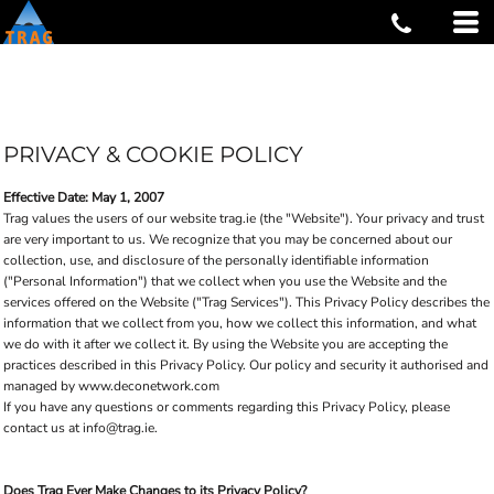
PRIVACY & COOKIE POLICY
Effective Date: May 1, 2007
Trag values the users of our website trag.ie (the "Website"). Your privacy and trust
are very important to us. We recognize that you may be concerned about our
collection, use, and disclosure of the personally identifiable information
("Personal Information") that we collect when you use the Website and the
services offered on the Website ("Trag Services"). This Privacy Policy describes the
information that we collect from you, how we collect this information, and what
we do with it after we collect it. By using the Website you are accepting the
practices described in this Privacy Policy. Our policy and security it authorised and
managed by www.deconetwork.com
If you have any questions or comments regarding this Privacy Policy, please
contact us at info@trag.ie.
Does Trag Ever Make Changes to its Privacy Policy?