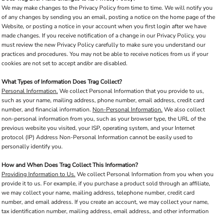
We may make changes to the Privacy Policy from time to time. We will notify you
of any changes by sending you an email, posting a notice on the home page of the
Website, or posting a notice in your account when you first login after we have
made changes. If you receive notification of a change in our Privacy Policy, you
must review the new Privacy Policy carefully to make sure you understand our
practices and procedures. You may not be able to receive notices from us if your
cookies are not set to accept and/or are disabled.
What Types of Information Does Trag Collect?
Personal Information.
We collect Personal Information that you provide to us,
such as your name, mailing address, phone number, email address, credit card
number, and financial information.
Non-Personal Information.
We also collect
non-personal information from you, such as your browser type, the URL of the
previous website you visited, your ISP, operating system, and your Internet
protocol (IP) Address Non-Personal Information cannot be easily used to
personally identify you.
How and When Does Trag Collect This Information?
Providing Information to Us.
We collect Personal Information from you when you
provide it to us. For example, if you purchase a product sold through an affiliate,
we may collect your name, mailing address, telephone number, credit card
number, and email address. If you create an account, we may collect your name,
tax identification number, mailing address, email address, and other information