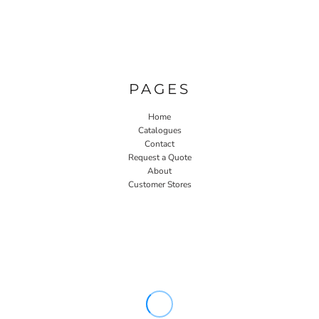
PAGES
Home
Catalogues
Contact
Request a Quote
About
Customer Stores