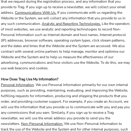
that we request during the registration process, and any information that you
provide to Trag. If you sign up to receive a newsletter, we will collect your email
address.
Communications With Us.
If you communicate with us regarding the
Website or the System, we will collect any information that you provide to us in
any such communication.
Analytic and Reporting Technologies.
Like the operators
of most websites, we use analytic and reporting technologies to record Non-
Personal Information such as Internet domain and host names, Internet protocol
(IP) addresses, browser software, operating system types, click stream patterns,
and the dates and times that the Website and the System are accessed. We also
contract with several online partners to help manage, monitor and optimise our
Website and the System and to help us measure the effectiveness of our
advertising, communications and how visitors use the Website. To do this, we may
use web beacons and cookies.
How Does Trag Use My Information?
Personal Information
. We use Personal Information primarily for our own internal
purposes, such as providing, maintaining, evaluating, and improving the Website,
fulfilling requests for information, producing and shipping the products that you
order, and providing customer support. For example, if you create an Account, we
will use the information that you provide us to communicate with you and pay you
any commissions that you earn. Similarly, if you sign up to receive a Trag
newsletter, we will use the email address you provide to send you the
newsletters.
Non-Personal Information.
We use Non-Personal Information to
track the use of the Website and the System and for other internal purposes, such