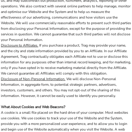
us, and may subcontract out production, fulfilment, analytics, reporting or other
operations. We also contract with several online partners to help manage, monitor
and optimise our Website and the System and to help us measure the
effectiveness of our advertising, communications and how visitors use the
Website. We will use commercially reasonable efforts to prevent such third parties
from disclosing your Personal Information, except for the purpose of providing the
services in question. We cannot guarantee that such third parties will not disclose
your Personal Information.
Disclosure to Affiliates.
If you purchase a product, Trag may provide your name,
and the city and state information provided by you to an Affiliate. In our Affiliate
Agreement, Trag contractually obligates each Affiliate not to use or disclose this
information for any purposes other than internal record keeping, and for marketing,
only if you have opted in to receive marketing material directly from the Affiliate.
We cannot guarantee all Affiliates will comply with this obligation.
Disclosure of Non-Personal Information.
We will disclose Non-Personal
Information, in aggregate form, to potential strategic partners, advertisers,
investors, customers, and others. You may not opt-out of the sharing of this
information. However, it cannot be easily used to identify you personally.
What About Cookies and Web Beacons?
A cookie is a small file placed on the hard drive of your computer. Most websites
use cookies. We use cookies to track your use of the Website and the System,
provide you with a more personalized user experience, and to allow you to login
and begin use of the Website automatically when you visit the Website. A web